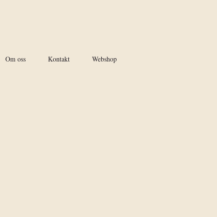
Om oss
Kontakt
Webshop