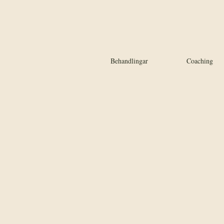
Behandlingar
Coaching