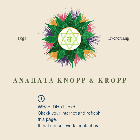
Yoga
Evenemang
A N A H A T A
K N O P P & K R O P P
Widget Didn’t Load
Check your internet and refresh
this page.
If that doesn’t work, contact us.